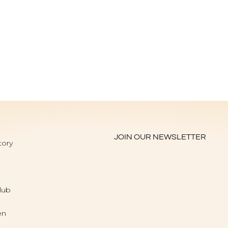
JOIN OUR NEWSLETTER
tory
lub
en