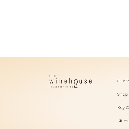
Our S
Shop
Key C
Kitch