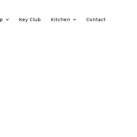
p
Key Club
Kitchen
Contact