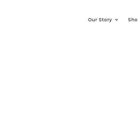
Our Story
Sho