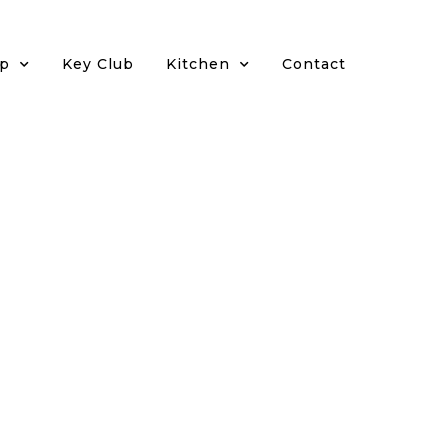
p
Key Club
Kitchen
Contact