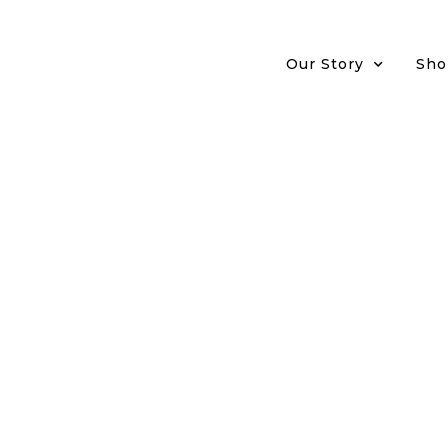
Our Story
Sho