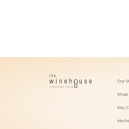
Our S
Shop
Key C
Kitch