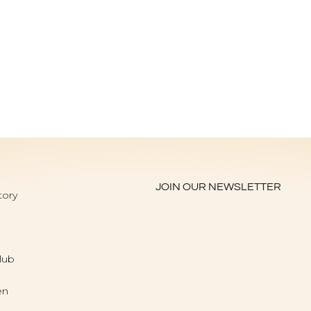
JOIN OUR NEWSLETTER
tory
lub
en