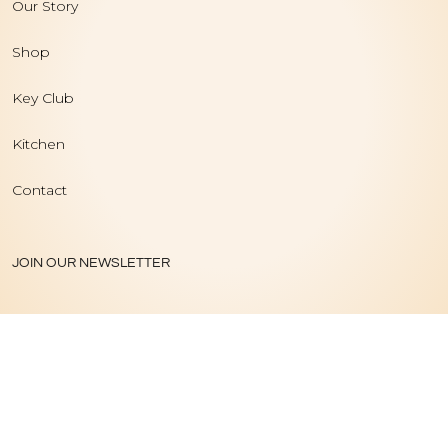
Our Story
Shop
Key Club
Kitchen
Contact
JOIN OUR NEWSLETTER
PRIVACY POLICY
|
TERMS OF USE