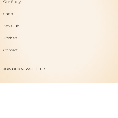
Our Story
Shop
Key Club
Kitchen
Contact
JOIN OUR NEWSLETTER
PRIVACY POLICY
|
TERMS OF USE