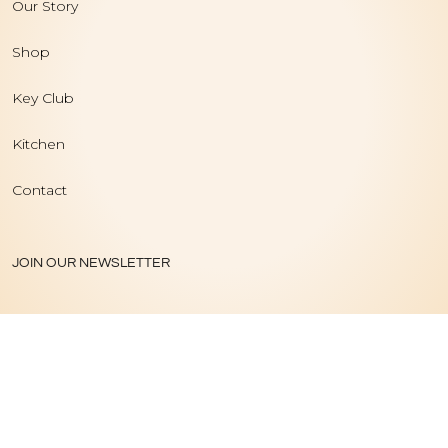
Our Story
Shop
Key Club
Kitchen
Contact
JOIN OUR NEWSLETTER
PRIVACY POLICY
|
TERMS OF USE