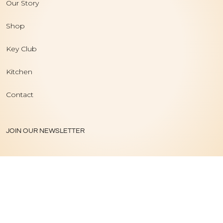
Our Story
Shop
Key Club
Kitchen
Contact
JOIN OUR NEWSLETTER
PRIVACY POLICY
|
TERMS OF USE