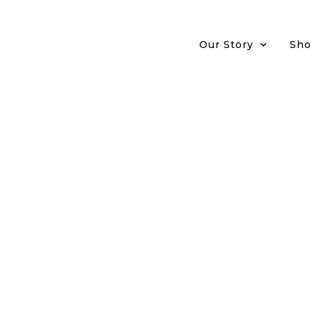
Our Story
Sho