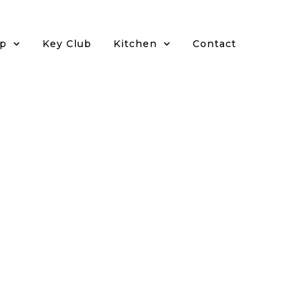
p
Key Club
Kitchen
Contact