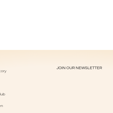
JOIN OUR NEWSLETTER
tory
lub
en