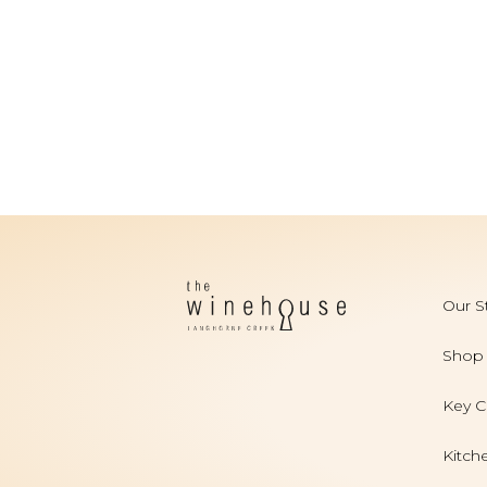
Our S
Shop
Key C
Kitch