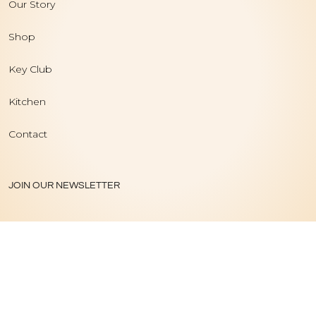
Our Story
Shop
Key Club
Kitchen
Contact
JOIN OUR NEWSLETTER
PRIVACY POLICY
|
TERMS OF USE